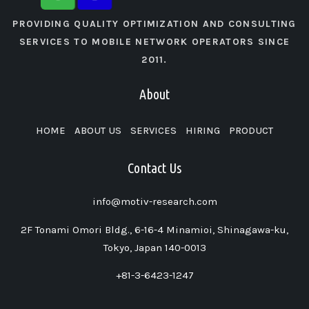
PROVIDING QUALITY OPTIMIZATION AND CONSULTING
SERVICES TO MOBILE NETWORK OPERATORS SINCE
2011.
About
HOME
ABOUT US
SERVICES
HIRING
PRODUCT
Contact Us
info@motiv-research.com
2F Tonami Omori Bldg., 6-16-4 Minamioi, Shinagawa-ku,
Tokyo, Japan 140-0013
+81-3-6423-1247