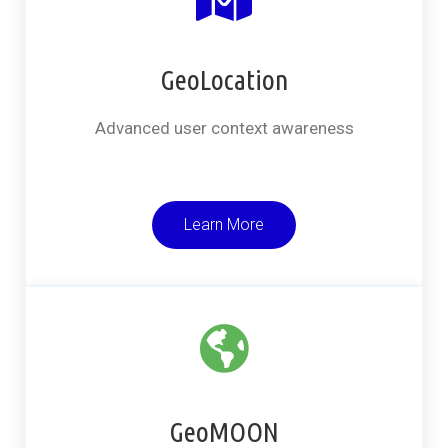
GeoLocation
Advanced user context awareness
Learn More
GeoMOON​