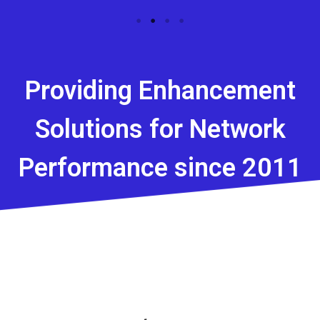
Providing Enhancement
Solutions for Network
Performance since 2011