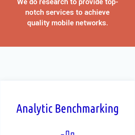
We do research to provide top-
notch services to achieve
quality mobile networks.
Analytic Benchmarking