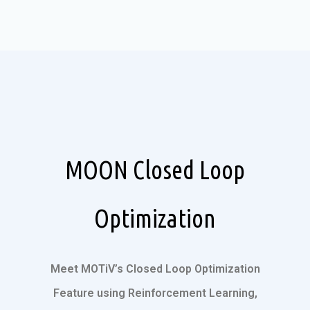
MOON Closed Loop
Optimization
Meet MOTiV’s Closed Loop Optimization
Feature using Reinforcement Learning,