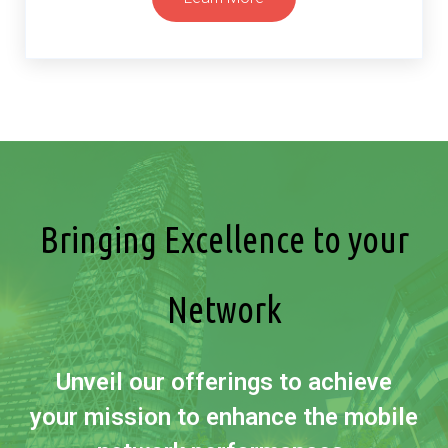
Bringing Excellence to your
Network
Unveil our offerings to achieve
your mission to enhance the mobile