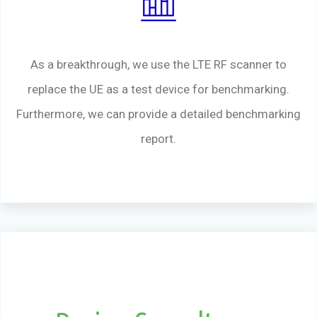
As a breakthrough, we use the LTE RF scanner to
replace the UE as a test device for benchmarking.
Furthermore, we can provide a detailed benchmarking
report.