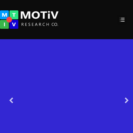
GeoLocatio
Enhanced Mobile Locationing with
Awareness indoor, vehicular, spe
even floors