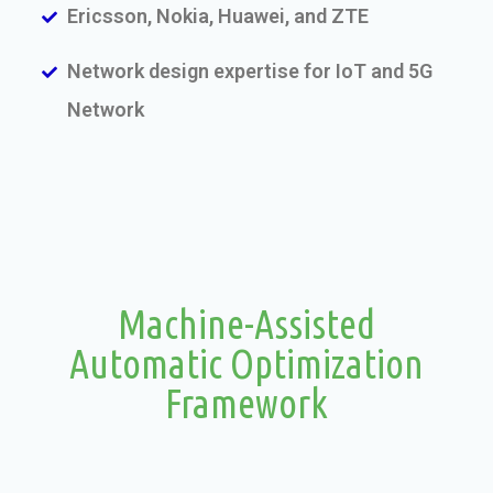
Ericsson, Nokia, Huawei, and ZTE
Network design expertise for IoT and 5G
Network
Machine-Assisted
Automatic Optimization
Framework