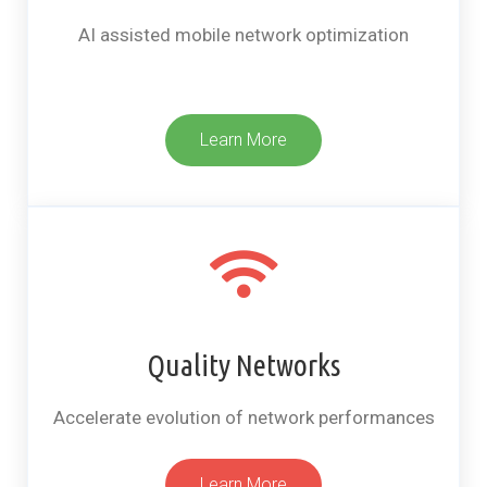
AI assisted mobile network optimization
Learn More
Quality Networks
Accelerate evolution of network performances​
Learn More