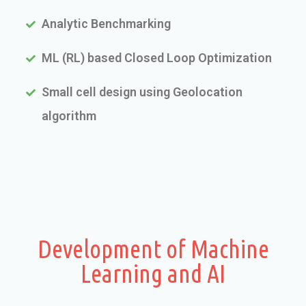
Analytic Benchmarking
ML (RL) based Closed Loop Optimization
Small cell design using Geolocation
algorithm
Development of Machine
Learning and AI