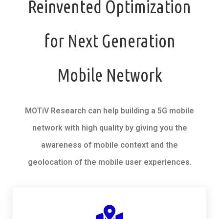
Reinvented Optimization
for Next Generation
Mobile Network
MOTiV Research can help building a 5G mobile
network with high quality by giving you the
awareness of mobile context and the
geolocation of the mobile user experiences.