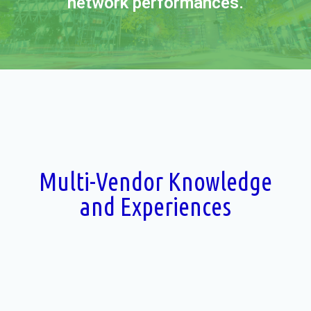
network performances.
Multi-Vendor Knowledge
and Experiences