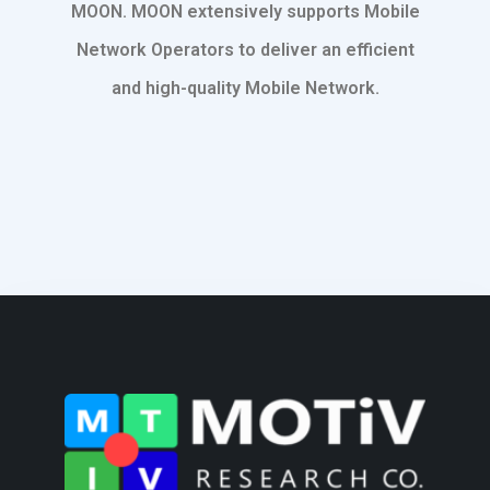
MOON. MOON extensively supports Mobile
Network Operators to deliver an efficient
and high-quality Mobile Network.