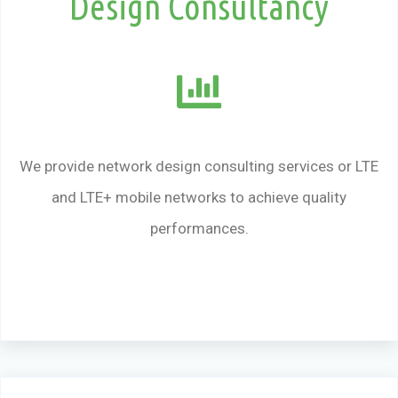
Design Consultancy
We provide network design consulting services or LTE
and LTE+ mobile networks to achieve quality
performances.