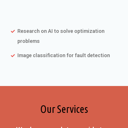
Research on AI to solve optimization
problems
Image classification for fault detection
Our Services