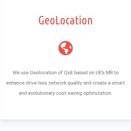
GeoLocation
We use Geolocation of QoE based on UE's MR to
enhance drive-less network quality and create a smart
and evolutionary cost-saving optimization.